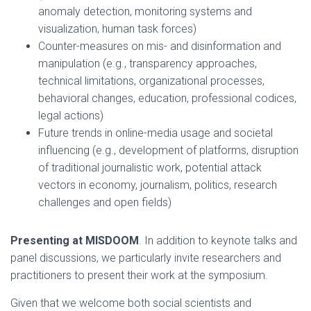
anomaly detection, monitoring systems and
visualization, human task forces)
Counter-measures on mis- and disinformation and
manipulation (e.g., transparency approaches,
technical limitations, organizational processes,
behavioral changes, education, professional codices,
legal actions)
Future trends in online-media usage and societal
influencing (e.g., development of platforms, disruption
of traditional journalistic work, potential attack
vectors in economy, journalism, politics, research
challenges and open fields)
Presenting at MISDOOM
. In addition to keynote talks and
panel discussions, we particularly invite researchers and
practitioners to present their work at the symposium.
Given that we welcome both social scientists and