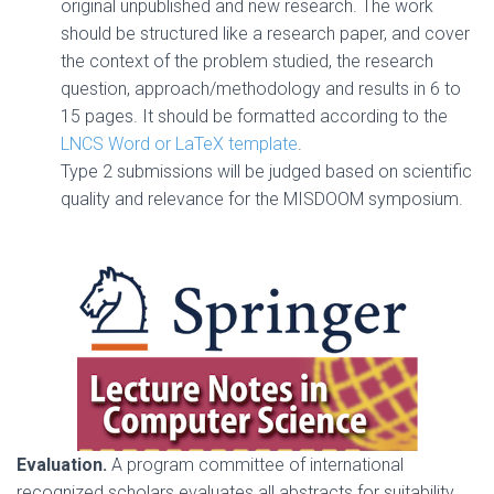
original unpublished and new research. The work
should be structured like a research paper, and cover
the context of the problem studied, the research
question, approach/methodology and results in 6 to
15 pages. It should be formatted according to the
LNCS Word or LaTeX template
.
Type 2 submissions will be judged based on scientific
quality and relevance for the MISDOOM symposium.
Evaluation.
A program committee of international
recognized scholars evaluates all abstracts for suitability