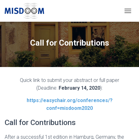
T
O
G
G
L
Call for Contributions
E
N
A
V
I
G
Quick link to submit your abstract or full paper
A
T
(Deadline:
February 14, 2020
):
I
O
https://easychair.org/conferences/?
N
conf=misdoom2020
Call for Contributions
After a successful 1st edition in Hamburg, Germany, the