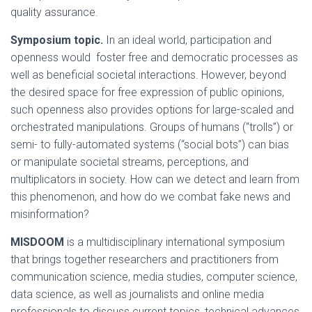
quality assurance.
Symposium topic.
In an ideal world, participation and
openness would foster free and democratic processes as
well as beneficial societal interactions. However, beyond
the desired space for free expression of public opinions,
such openness also provides options for large-scaled and
orchestrated manipulations. Groups of humans (“trolls”) or
semi- to fully-automated systems (“social bots”) can bias
or manipulate societal streams, perceptions, and
multiplicators in society. How can we detect and learn from
this phenomenon, and how do we combat fake news and
misinformation?
MISDOOM
is a multidisciplinary international symposium
that brings together researchers and practitioners from
communication science, media studies, computer science,
data science, as well as journalists and online media
professionals to discuss current topics, technical advances