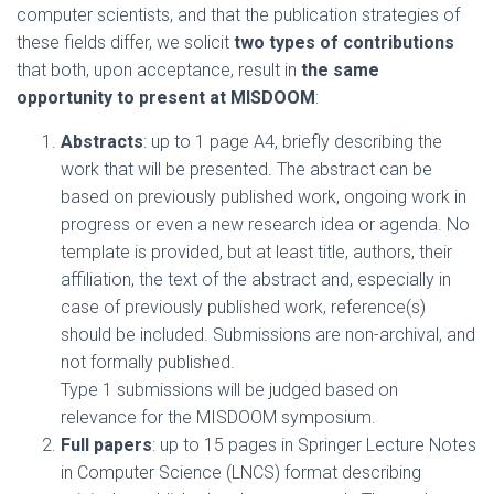
computer scientists, and that the publication strategies of
these fields differ, we solicit
two types of contributions
that both, upon acceptance, result in
the same
opportunity to present at MISDOOM
:
Abstracts
: up to 1 page A4, briefly describing the
work that will be presented. The abstract can be
based on previously published work, ongoing work in
progress or even a new research idea or agenda. No
template is provided, but at least title, authors, their
affiliation, the text of the abstract and, especially in
case of previously published work, reference(s)
should be included. Submissions are non-archival, and
not formally published.
Type 1 submissions will be judged based on
relevance for the MISDOOM symposium.
Full papers
: up to 15 pages in Springer Lecture Notes
in Computer Science (LNCS) format describing