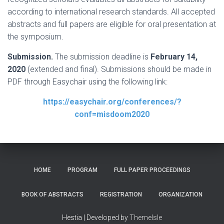
according to international research standards. All accepted
abstracts and full papers are eligible for oral presentation at
the symposium.
Submission.
The submission deadline is
February 14,
2020
(extended and final). Submissions should be made in
PDF through Easychair using the following link:
https://easychair.org/conferences/?
conf=misdoom2020
HOME
PROGRAM
FULL PAPER PROCEEDINGS
BOOK OF ABSTRACTS
REGISTRATION
ORGANIZATION
Hestia | Developed by
ThemeIsle