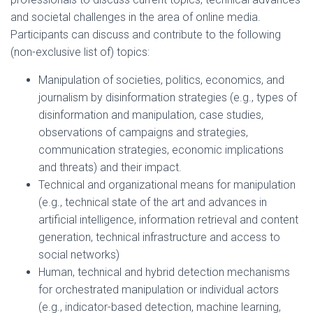
and societal challenges in the area of online media.
Participants can discuss and contribute to the following
(non-exclusive list of) topics:
Manipulation of societies, politics, economics, and
journalism by disinformation strategies (e.g., types of
disinformation and manipulation, case studies,
observations of campaigns and strategies,
communication strategies, economic implications
and threats) and their impact.
Technical and organizational means for manipulation
(e.g., technical state of the art and advances in
artificial intelligence, information retrieval and content
generation, technical infrastructure and access to
social networks)
Human, technical and hybrid detection mechanisms
for orchestrated manipulation or individual actors
(e.g., indicator-based detection, machine learning,