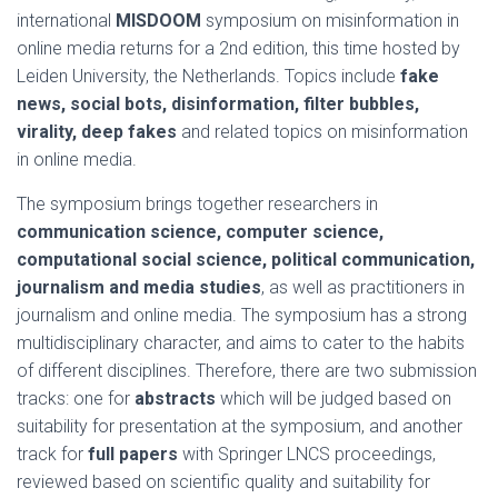
international
MISDOOM
symposium on misinformation in
online media returns for a 2nd edition, this time hosted by
Leiden University, the Netherlands. Topics include
fake
news, social bots, disinformation, filter bubbles,
virality, deep fakes
and related topics on misinformation
in online media.
The symposium brings together researchers in
communication science, computer science,
computational social science, political communication,
journalism and media studies
, as well as practitioners in
journalism and online media. The symposium has a strong
multidisciplinary character, and aims to cater to the habits
of different disciplines. Therefore, there are two submission
tracks: one for
abstracts
which will be judged based on
suitability for presentation at the symposium, and another
track for
full papers
with Springer LNCS proceedings,
reviewed based on scientific quality and suitability for