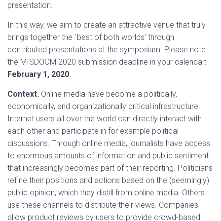
presentation.
In this way, we aim to create an attractive venue that truly
brings together the `best of both worlds’ through
contributed presentations at the symposium. Please note
the MISDOOM 2020 submission deadline in your calendar:
February 1, 2020
.
Context.
Online media have become a politically,
economically, and organizationally critical infrastructure.
Internet users all over the world can directly interact with
each other and participate in for example political
discussions. Through online media, journalists have access
to enormous amounts of information and public sentiment
that increasingly becomes part of their reporting. Politicians
refine their positions and actions based on the (seemingly)
public opinion, which they distill from online media. Others
use these channels to distribute their views. Companies
allow product reviews by users to provide crowd-based