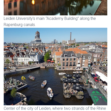
Leiden University’s main “Academy Building” along the
Rapenburg canals.
Center of the city of Leiden, where two strands of the Rhine