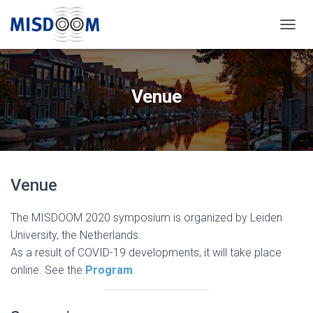
T
O
G
G
L
Venue
E
N
A
V
I
G
Venue
A
T
I
The MISDOOM 2020 symposium is organized by Leiden
O
University, the Netherlands.
N
As a result of COVID-19 developments, it will take place
online. See the
Program
.