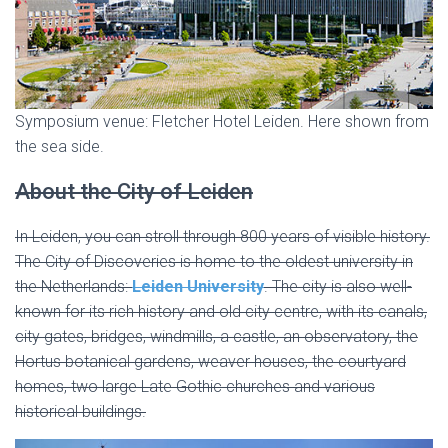
Symposium venue: Fletcher Hotel Leiden. Here shown from
the sea side.
About the City of Leiden
In Leiden, you can stroll through 800 years of visible history.
The City of Discoveries is home to the oldest university in
the Netherlands:
Leiden University
. The city is also well-
known for its rich history and old city centre, with its canals,
city gates, bridges, windmills, a castle, an observatory, the
Hortus botanical gardens, weaver houses, the courtyard
homes, two large Late Gothic churches and various
historical buildings.