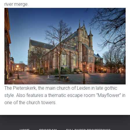
river merge.
The Pieterskerk, the main church of Leiden in late gothic
style. Also features a thematic escape room “Mayflower” in
one of the church towers.