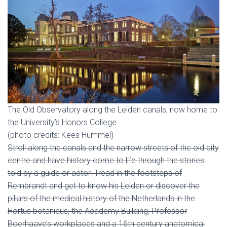
The Old Observatory along the Leiden canals, now home to
the University’s Honors College
(photo credits: Kees Hummel)
Stroll along the canals and the narrow streets of the old city
centre and have history come to life through the stories
told by a guide or actor. Tread in the footsteps of
Rembrandt and get to know his Leiden or discover the
pillars of the medical history of the Netherlands in the
Hortus botanicus, the Academy Building, Professor
Boerhaave’s workplaces and a 16th century anatomical