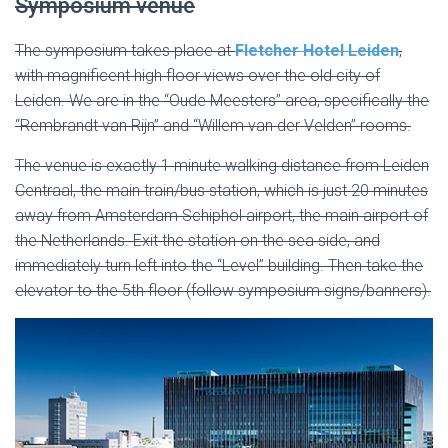
Symposium venue
The symposium takes place at
Fletcher Hotel Leiden
,
with magnificent high floor views over the old city of
Leiden. We are in the “Oude Meesters” area, specifically the
“Rembrandt van Rijn” and “Willem van der Velden” rooms.
The venue is exactly 1 minute walking distance from Leiden
Centraal, the main train/bus station, which is just 20 minutes
away from Amsterdam Schiphol airport, the main airport of
the Netherlands. Exit the station on the sea side, and
immediately turn left into the “Level” building. Then take the
elevator to the 5th floor (follow symposium signs/banners).