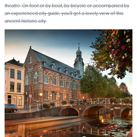
theatre. On foot or by boat, by bicycle or accompanied by
an experienced city guide, you’ll get a lovely view of this
ancient historic city.